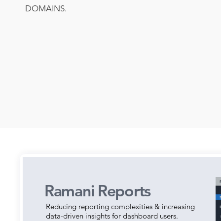
DOMAINS.
Ramani Reports
Reducing reporting complexities & increasing
data-driven insights for dashboard users.