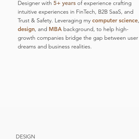
5+ years
Designer with
of experience crafting
intuitive experiences in FinTech, B2B SaaS, and
computer science
Trust & Safety. Leveraging my
design
MBA
, and
background, to help high-
growth companies bridge the gap between user
dreams and business realities.
DESIGN