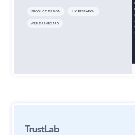
PRODUCT DESIGN
UX RESEARCH
WEB DASHBOARD
TrustLab