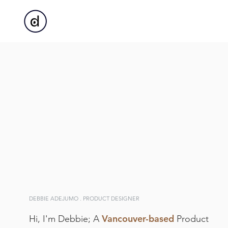
DEBBIE ADEJUMO . PRODUCT DESIGNER
Vancouver-based
Hi, I'm Debbie; A
Product