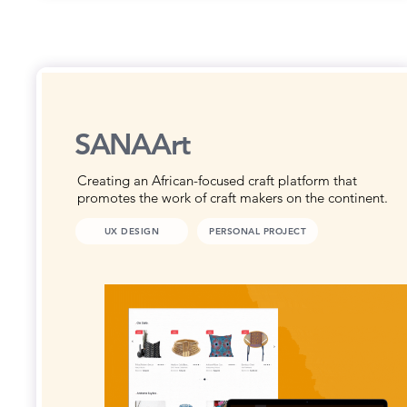
SANAArt
Creating an African-focused craft platform that
promotes the work of craft makers on the continent.
UX DESIGN
PERSONAL PROJECT