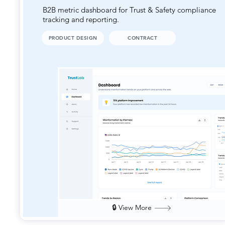
B2B metric dashboard for Trust & Safety compliance
tracking and reporting.
PRODUCT DESIGN
CONTRACT
🔒 View More