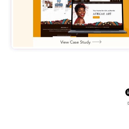
View Case Study