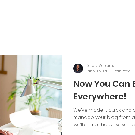
Debbie Adejumo
Jan 20, 2021
1 min read
Now You Can 
Everywhere!
We’ve made it quick and 
manage your blog from an
we’ll share the ways you ca