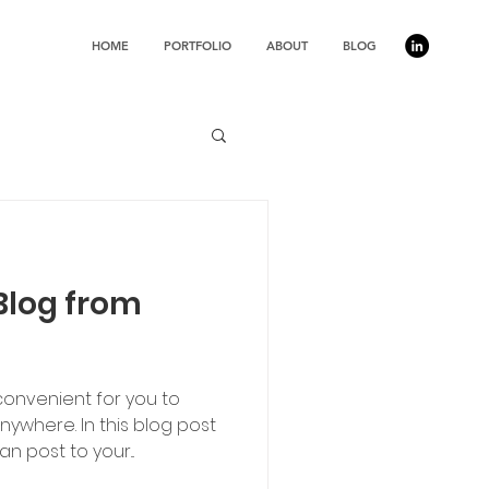
HOME
PORTFOLIO
ABOUT
BLOG
Blog from
convenient for you to
ywhere. In this blog post
n post to your...