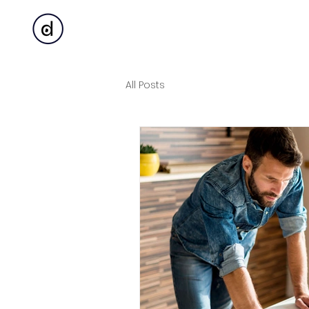
All Posts