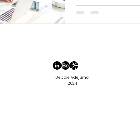
Debbie Adejumo
2024